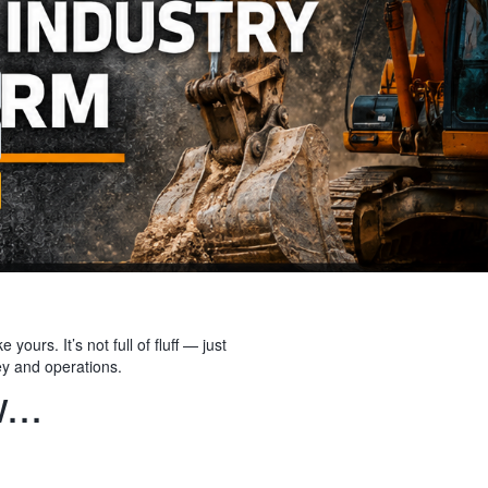
yours. It’s not full of fluff — just
ey and operations.
...