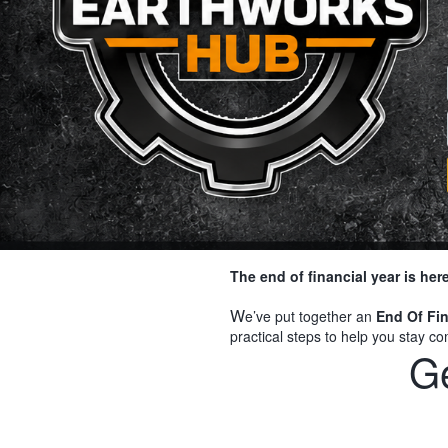
The end of financial year is he
W
e’ve put together an
End Of Fin
practical steps to help you stay 
Ge