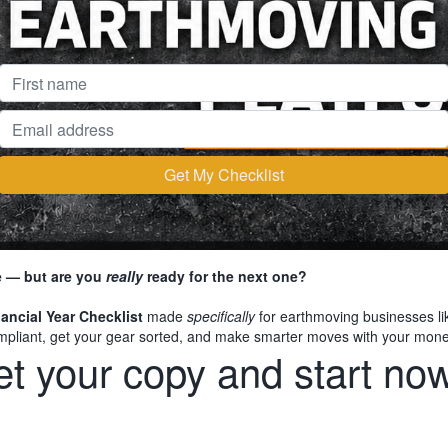
re — but are you
really
ready for the next one?
ancial Year Checklist
made
specifically
for earthmoving businesses like 
compliant, get your gear sorted, and make smarter moves with your mon
t your copy and start now